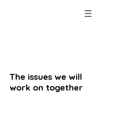
voteemma.ca
The issues we will
work on together