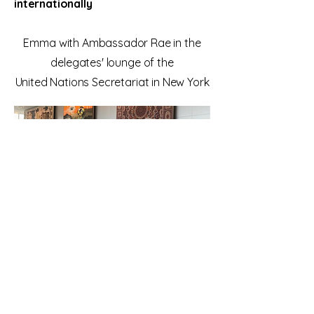
internationally
Emma with Ambassador Rae in the
delegates' lounge of the
United Nations Secretariat in New York