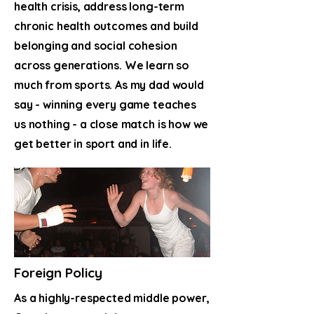
health crisis, address long-term
chronic health outcomes and build
belonging and social cohesion
across generations. We learn so
much from sports. As my dad would
say - winning every game teaches
us nothing - a close match is how we
get better in sport and in life.
Foreign Policy
As a highly-respected middle power,