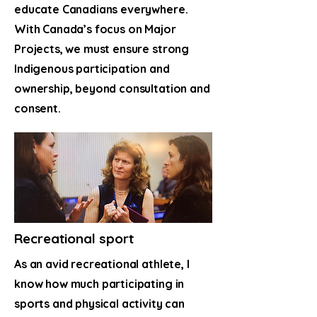
educate Canadians everywhere.
With Canada’s focus on Major
Projects, we must ensure strong
Indigenous participation and
ownership, beyond consultation and
consent.
Recreational sport
As an avid recreational athlete, I
know how much participating in
sports and physical activity can