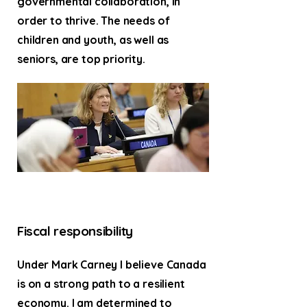
governmental collaboration, in
order to thrive. The needs of
children and youth, as well as
seniors, are top priority.
Fiscal responsibility
Under Mark Carney I believe Canada
is on a strong path to a resilient
economy. I am determined to