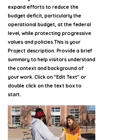
expand efforts to reduce the
budget deficit, particularly the
operational budget, at the federal
level, while protecting progressive
values and policies.This is your
Project description. Provide a brief
summary to help visitors understand
the context and background of
your work. Click on "Edit Text" or
double click on the text box to
start.