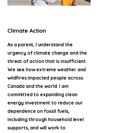
Climate Action
As a parent, I understand the
urgency of climate change and the
threat of action that is insufficient.
We see how extreme weather and
wildfires impacted people across
Canada and the world. I am
committed to expanding clean
energy investment to reduce our
dependence on fossil fuels,
including through household level
supports, and will work to