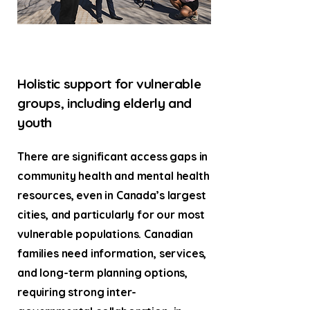
Holistic support for vulnerable
groups, including elderly and
youth
There are significant access gaps in
community health and mental health
resources, even in Canada’s largest
cities, and particularly for our most
vulnerable populations. Canadian
families need information, services,
and long-term planning options,
requiring strong inter-