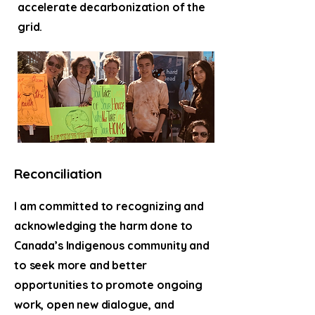
accelerate decarbonization of the
grid.
Reconciliation
I am committed to recognizing and
acknowledging the harm done to
Canada’s Indigenous community and
to seek more and better
opportunities to promote ongoing
work, open new dialogue, and