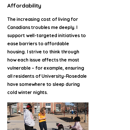
Affordability
The increasing cost of living for
Canadians troubles me deeply. I
support well-targeted initiatives to
ease barriers to affordable
housing. I strive to think through
how each issue affects the most
vulnerable – for example, ensuring
all residents of University-Rosedale
have somewhere to sleep during
cold winter nights.