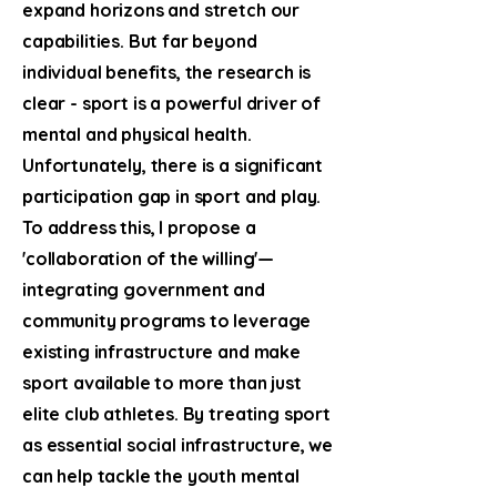
expand horizons and stretch our
capabilities. But far beyond
individual benefits, the research is
clear - sport is a powerful driver of
mental and physical health.
Unfortunately, there is a significant
participation gap in sport and play.
To address this, I propose a
'collaboration of the willing'—
integrating government and
community programs to leverage
existing infrastructure and make
sport available to more than just
elite club athletes. By treating sport
as essential social infrastructure, we
can help tackle the youth mental