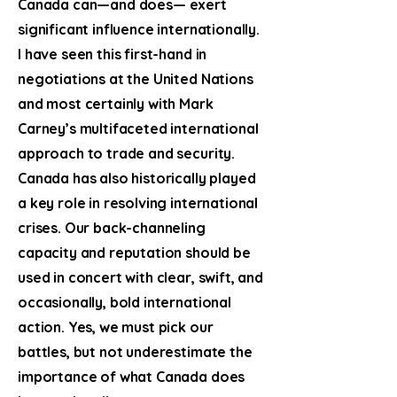
Canada can—and does— exert
significant influence internationally.
I have seen this first-hand in
negotiations at the United Nations
and most certainly with Mark
Carney’s multifaceted international
approach to trade and security.
Canada has also historically played
a key role in resolving international
crises. Our back-channeling
capacity and reputation should be
used in concert with clear, swift, and
occasionally, bold international
action. Yes, we must pick our
battles, but not underestimate the
importance of what Canada does